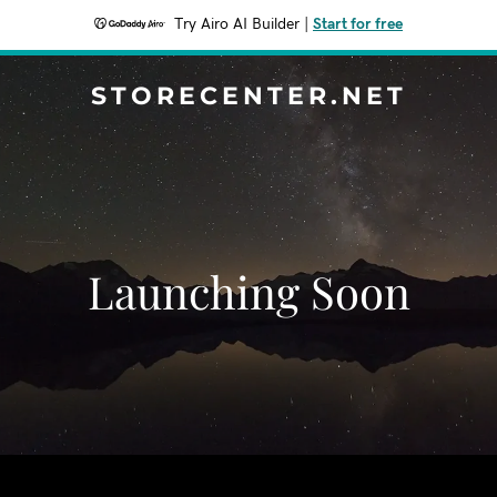
Try Airo AI Builder
|
Start for free
STORECENTER.NET
Launching Soon