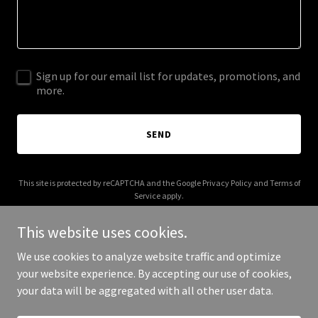
Sign up for our email list for updates, promotions, and
more.
SEND
This site is protected by reCAPTCHA and the Google
Privacy Policy
and
Terms of
Service
apply.
This website uses cookies.
We use cookies to analyze website traffic and optimize
your website experience. By accepting our use of cookies,
Copyright © 2026 storecenter.net - All Rights Reserved.
your data will be aggregated with all other user data.
Powered by