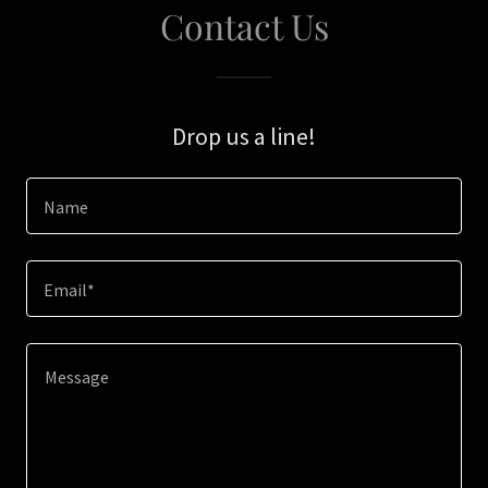
Contact Us
Drop us a line!
Name
Email*